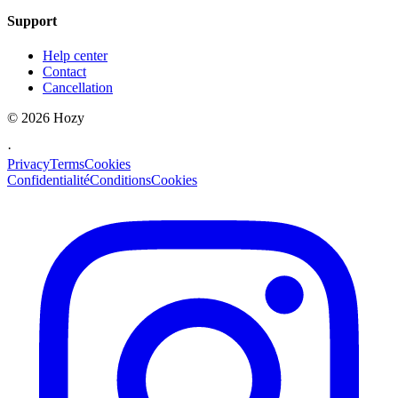
Support
Help center
Contact
Cancellation
©
2026
Hozy
·
Privacy
Terms
Cookies
Confidentialité
Conditions
Cookies