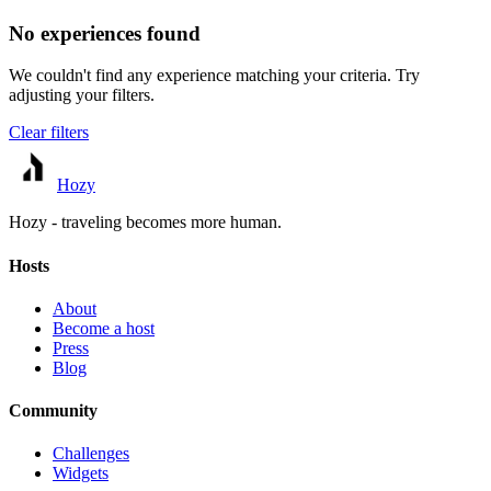
No experiences found
We couldn't find any experience matching your criteria. Try
adjusting your filters.
Clear filters
Hozy
Hozy - traveling becomes more human.
Hosts
About
Become a host
Press
Blog
Community
Challenges
Widgets