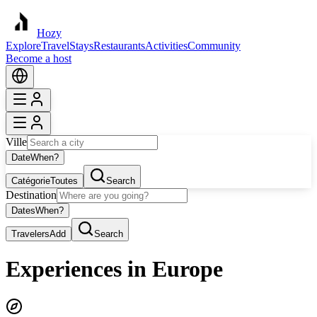
Hozy
Explore
Travel
Stays
Restaurants
Activities
Community
Become a host
Ville
Date
When?
Catégorie
Toutes
Search
Destination
Dates
When?
Travelers
Add
Search
Experiences in Europe