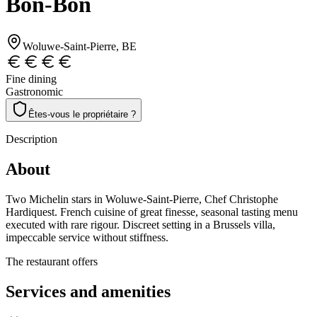
Bon-Bon
Woluwe-Saint-Pierre
, BE
Fine dining
Gastronomic
Êtes-vous le propriétaire ?
Description
About
Two Michelin stars in Woluwe-Saint-Pierre, Chef Christophe
Hardiquest. French cuisine of great finesse, seasonal tasting menu
executed with rare rigour. Discreet setting in a Brussels villa,
impeccable service without stiffness.
The restaurant offers
Services and amenities