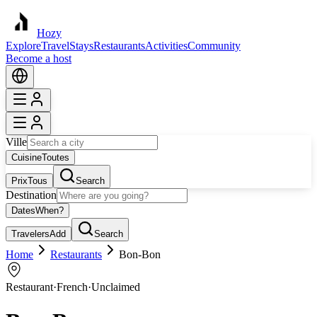
Hozy
Explore
Travel
Stays
Restaurants
Activities
Community
Become a host
Ville
Cuisine
Toutes
Prix
Tous
Search
Destination
Dates
When?
Travelers
Add
Search
Home
Restaurants
Bon-Bon
Restaurant
·
French
·
Unclaimed