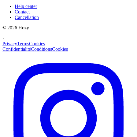
Help center
Contact
Cancellation
©
2026
Hozy
·
Privacy
Terms
Cookies
Confidentialité
Conditions
Cookies