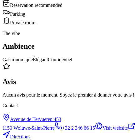
Reservation recommended
Parking
Private room
The vibe
Ambience
Gastronomique
Élégant
Confidentiel
Avis
Aucun avis pour le moment. Soyez le premier à donner votre avis !
Contact
Avenue de Tervueren 453
1150
Woluwe-Saint-Pierre
+32 2 346 66 15
Visit website
Directions