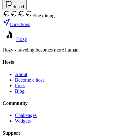
Report
Fine dining
Directions
Hozy
Hozy - traveling becomes more human.
Hosts
About
Become a host
Press
Blog
Community
Challenges
Widgets
Support