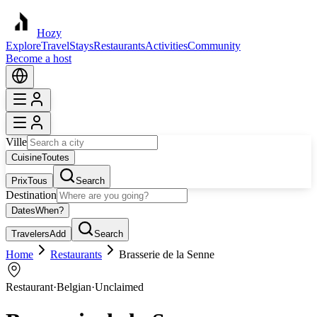
Hozy
Explore
Travel
Stays
Restaurants
Activities
Community
Become a host
Ville
Cuisine
Toutes
Prix
Tous
Search
Destination
Dates
When?
Travelers
Add
Search
Home
Restaurants
Brasserie de la Senne
Restaurant
·
Belgian
·
Unclaimed