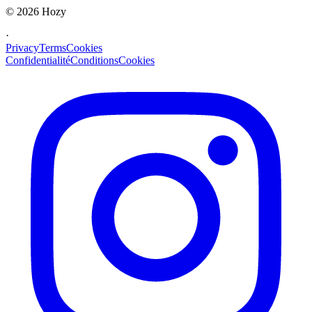
©
2026
Hozy
·
Privacy
Terms
Cookies
Confidentialité
Conditions
Cookies