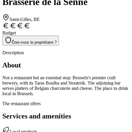
Brasserie de la Senne
Saint-Gilles
, BE
Budget
Êtes-vous le propriétaire ?
Description
About
Not a restaurant but an essential stop: Brussels's premier craft
brewery, with its Taras Boulba and Stouterik. The adjoining bar
serves platters of Belgian charcuterie and cheese. The place to drink
local in Brussels.
The restaurant offers
Services and amenities
Local products