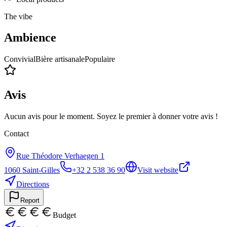
The vibe
Ambience
Convivial
Bière artisanale
Populaire
Avis
Aucun avis pour le moment. Soyez le premier à donner votre avis !
Contact
Rue Théodore Verhaegen 1
1060
Saint-Gilles
+32 2 538 36 90
Visit website
Directions
Report
Budget