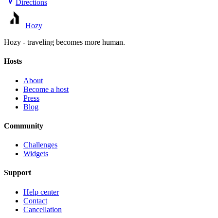
Directions
Hozy
Hozy - traveling becomes more human.
Hosts
About
Become a host
Press
Blog
Community
Challenges
Widgets
Support
Help center
Contact
Cancellation