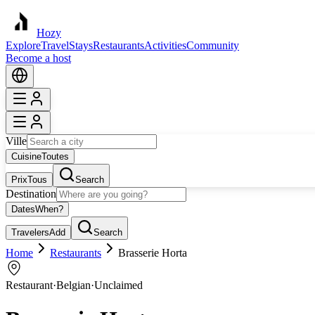
Hozy
Explore
Travel
Stays
Restaurants
Activities
Community
Become a host
Ville
Cuisine
Toutes
Prix
Tous
Search
Destination
Dates
When?
Travelers
Add
Search
Home
Restaurants
Brasserie Horta
Restaurant
·
Belgian
·
Unclaimed