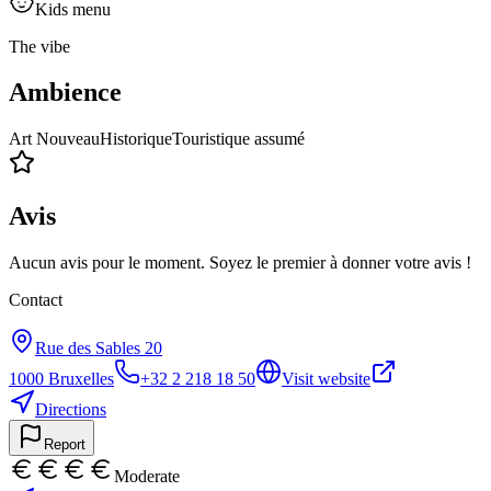
Kids menu
The vibe
Ambience
Art Nouveau
Historique
Touristique assumé
Avis
Aucun avis pour le moment. Soyez le premier à donner votre avis !
Contact
Rue des Sables 20
1000
Bruxelles
+32 2 218 18 50
Visit website
Directions
Report
Moderate