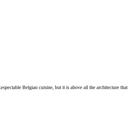
ctable Belgian cuisine, but it is above all the architecture that