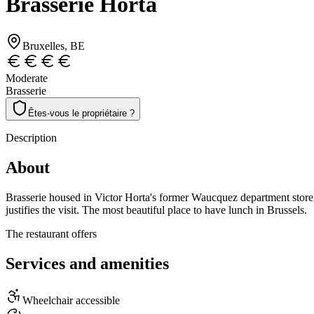
Brasserie Horta
Bruxelles
, BE
Moderate
Brasserie
Êtes-vous le propriétaire ?
Description
About
Brasserie housed in Victor Horta's former Waucquez department store, 
justifies the visit. The most beautiful place to have lunch in Brussels.
The restaurant offers
Services and amenities
Wheelchair accessible