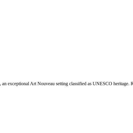
an exceptional Art Nouveau setting classified as UNESCO heritage. Respe