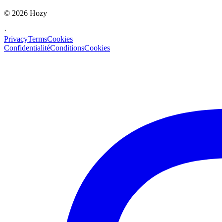
©
2026
Hozy
·
Privacy
Terms
Cookies
Confidentialité
Conditions
Cookies