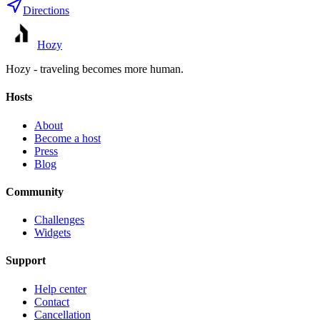
Directions
Hozy
Hozy - traveling becomes more human.
Hosts
About
Become a host
Press
Blog
Community
Challenges
Widgets
Support
Help center
Contact
Cancellation