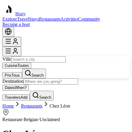
Hozy
Explore
Travel
Stays
Restaurants
Activities
Community
Become a host
Ville
Cuisine
Toutes
Prix
Tous
Search
Destination
Dates
When?
Travelers
Add
Search
Home
Restaurants
Chez Léon
Restaurant
·
Belgian
·
Unclaimed