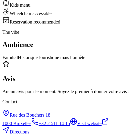
Kids menu
Wheelchair accessible
Reservation recommended
The vibe
Ambience
Familial
Historique
Touristique mais honnête
Avis
Aucun avis pour le moment. Soyez le premier à donner votre avis !
Contact
Rue des Bouchers 18
1000
Bruxelles
+32 2 511 14 15
Visit website
Directions