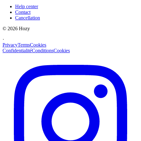
Help center
Contact
Cancellation
©
2026
Hozy
·
Privacy
Terms
Cookies
Confidentialité
Conditions
Cookies