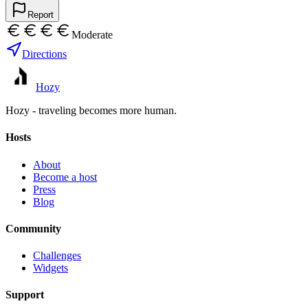
Report
Moderate
Directions
Hozy
Hozy - traveling becomes more human.
Hosts
About
Become a host
Press
Blog
Community
Challenges
Widgets
Support