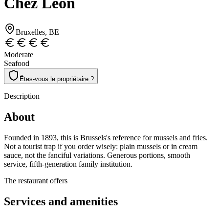
Chez Léon
Bruxelles
, BE
Moderate
Seafood
Êtes-vous le propriétaire ?
Description
About
Founded in 1893, this is Brussels's reference for mussels and fries.
Not a tourist trap if you order wisely: plain mussels or in cream
sauce, not the fanciful variations. Generous portions, smooth
service, fifth-generation family institution.
The restaurant offers
Services and amenities