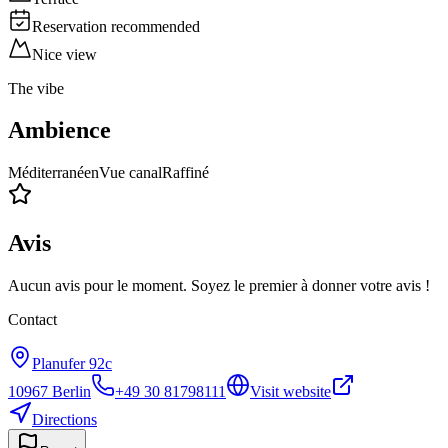
Reservation recommended
Nice view
The vibe
Ambience
Méditerranéen
Vue canal
Raffiné
Avis
Aucun avis pour le moment. Soyez le premier à donner votre avis !
Contact
Planufer 92c
10967
Berlin
+49 30 81798111
Visit website
Directions