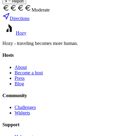
Report
Moderate
Directions
Hozy
Hozy - traveling becomes more human.
Hosts
About
Become a host
Press
Blog
Community
Challenges
Widgets
Support