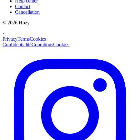
Help center
Contact
Cancellation
©
2026
Hozy
·
Privacy
Terms
Cookies
Confidentialité
Conditions
Cookies