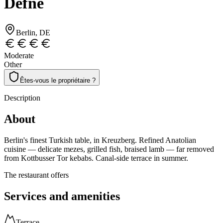
Defne
Berlin
, DE
Moderate
Other
Êtes-vous le propriétaire ?
Description
About
Berlin's finest Turkish table, in Kreuzberg. Refined Anatolian
cuisine — delicate mezes, grilled fish, braised lamb — far removed
from Kottbusser Tor kebabs. Canal-side terrace in summer.
The restaurant offers
Services and amenities
Terrace