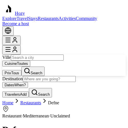
Hozy
Explore
Travel
Stays
Restaurants
Activities
Community
Become a host
Ville
Cuisine
Toutes
Prix
Tous
Search
Destination
Dates
When?
Travelers
Add
Search
Home
Restaurants
Defne
Restaurant
·
Mediterranean
·
Unclaimed