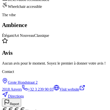
Wheelchair accessible
The vibe
Ambience
Élégant
Art Nouveau
Classique
Avis
Aucun avis pour le moment. Soyez le premier à donner votre avis !
Contact
Grote Hondstraat 2
2018
Anvers
+32 3 239 90 03
Visit website
Directions
Report