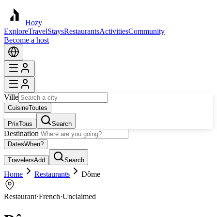
Hozy
Explore
Travel
Stays
Restaurants
Activities
Community
Become a host
Ville
Cuisine
Toutes
Prix
Tous
Search
Destination
Dates
When?
Travelers
Add
Search
Home
Restaurants
Dôme
Restaurant
·
French
·
Unclaimed