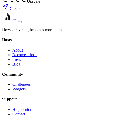
Upscale
Directions
Hozy
Hozy - traveling becomes more human.
Hosts
About
Become a host
Press
Blog
Community
Challenges
Widgets
Support
Help center
Contact