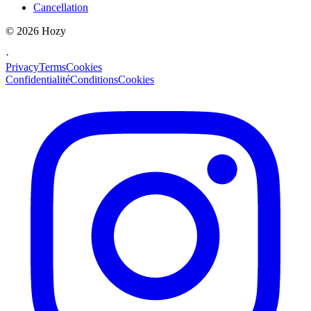
Cancellation
©
2026
Hozy
·
Privacy
Terms
Cookies
Confidentialité
Conditions
Cookies