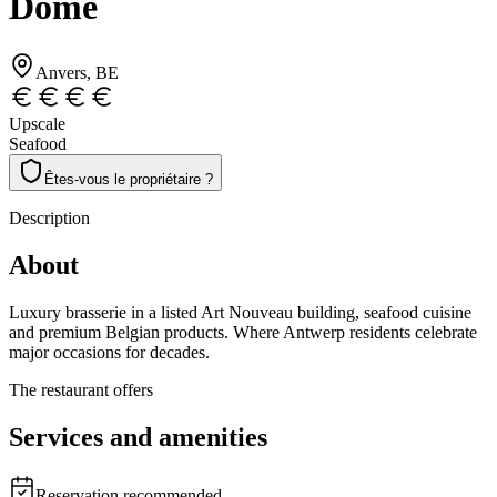
Dôme
Anvers
, BE
Upscale
Seafood
Êtes-vous le propriétaire ?
Description
About
Luxury brasserie in a listed Art Nouveau building, seafood cuisine
and premium Belgian products. Where Antwerp residents celebrate
major occasions for decades.
The restaurant offers
Services and amenities
Reservation recommended