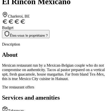
El Rincón Mexicano
Charleroi
, BE
Budget
Êtes-vous le propriétaire ?
Description
About
Mexican restaurant run by a Mexican-Belgian couple who do not
compromise on authenticity. Tacos al pastor prepared on a vertical
spit, fresh guacamole, house margaritas. Far from bland Tex-Mex,
this is true Mexico City cuisine in Hainaut.
The restaurant offers
Services and amenities
Takeaway