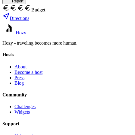
Report
Budget
Directions
Hozy
Hozy - traveling becomes more human.
Hosts
About
Become a host
Press
Blog
Community
Challenges
Widgets
Support