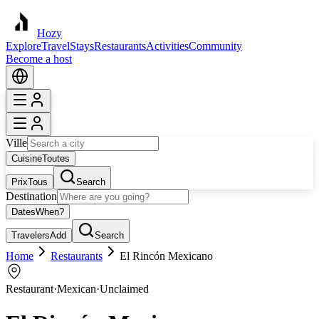
Hozy
Explore
Travel
Stays
Restaurants
Activities
Community
Become a host
Ville
Cuisine
Toutes
Prix
Tous
Search
Destination
Dates
When?
Travelers
Add
Search
Home
Restaurants
El Rincón Mexicano
Restaurant
·
Mexican
·
Unclaimed