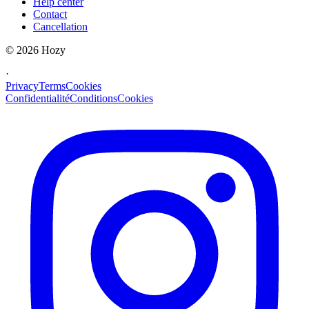
Help center
Contact
Cancellation
©
2026
Hozy
·
Privacy
Terms
Cookies
Confidentialité
Conditions
Cookies