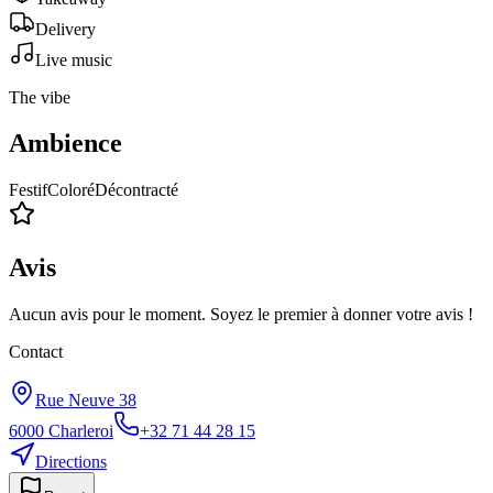
Delivery
Live music
The vibe
Ambience
Festif
Coloré
Décontracté
Avis
Aucun avis pour le moment. Soyez le premier à donner votre avis !
Contact
Rue Neuve 38
6000
Charleroi
+32 71 44 28 15
Directions