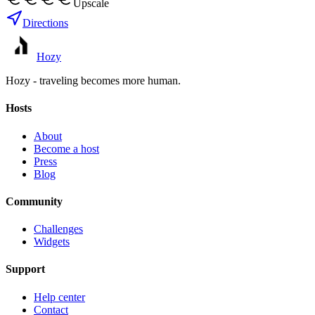
Upscale
Directions
Hozy
Hozy - traveling becomes more human.
Hosts
About
Become a host
Press
Blog
Community
Challenges
Widgets
Support
Help center
Contact