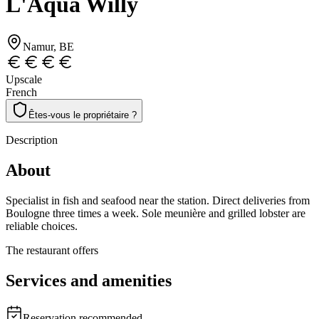
L'Aqua Willy
Namur
, BE
Upscale
French
Êtes-vous le propriétaire ?
Description
About
Specialist in fish and seafood near the station. Direct deliveries from
Boulogne three times a week. Sole meunière and grilled lobster are
reliable choices.
The restaurant offers
Services and amenities
Reservation recommended