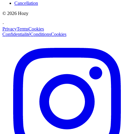
Cancellation
©
2026
Hozy
·
Privacy
Terms
Cookies
Confidentialité
Conditions
Cookies