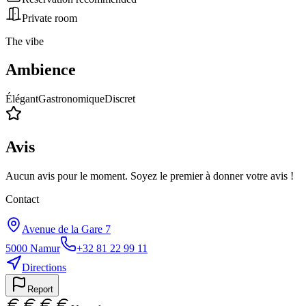
Private room
The vibe
Ambience
Élégant
Gastronomique
Discret
Avis
Aucun avis pour le moment. Soyez le premier à donner votre avis !
Contact
Avenue de la Gare 7
5000
Namur
+32 81 22 99 11
Directions
Report