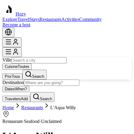
Hozy
Explore
Travel
Stays
Restaurants
Activities
Community
Become a host
Ville
Cuisine
Toutes
Prix
Tous
Search
Destination
Dates
When?
Travelers
Add
Search
Home
Restaurants
L'Aqua Willy
Restaurant
·
Seafood
·
Unclaimed