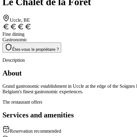
Le Chalet de la Forêt
Uccle
, BE
Fine dining
Gastronomic
Êtes-vous le propriétaire ?
Description
About
Grand gastronomic establishment in Uccle at the edge of the Soignes F
Belgium's finest gastronomic experiences.
The restaurant offers
Services and amenities
Reservation recommended