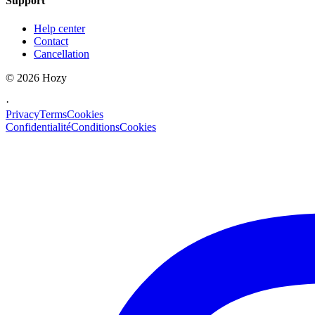
Support
Help center
Contact
Cancellation
©
2026
Hozy
·
Privacy
Terms
Cookies
Confidentialité
Conditions
Cookies