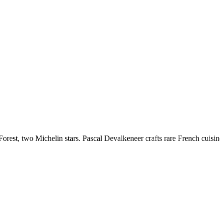
orest, two Michelin stars. Pascal Devalkeneer crafts rare French cuisine