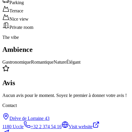
Parking
Terrace
Nice view
Private room
The vibe
Ambience
Gastronomique
Romantique
Nature
Élégant
Avis
Aucun avis pour le moment. Soyez le premier à donner votre avis !
Contact
Drève de Lorraine 43
1180
Uccle
+32 2 374 54 16
Visit website