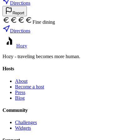
Directions
Report
Fine dining
Directions
Hozy
Hozy - traveling becomes more human.
Hosts
About
Become a host
Press
Blog
Community
Challenges
Widgets