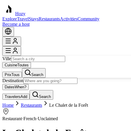
Hozy
Explore
Travel
Stays
Restaurants
Activities
Community
Become a host
Ville
Cuisine
Toutes
Prix
Tous
Search
Destination
Dates
When?
Travelers
Add
Search
Home
Restaurants
Le Chalet de la Forêt
Restaurant
·
French
·
Unclaimed