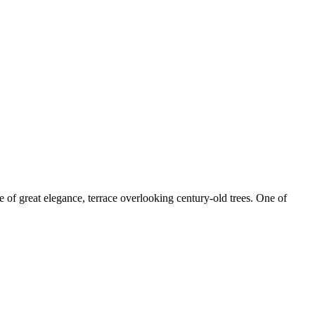
 of great elegance, terrace overlooking century-old trees. One of