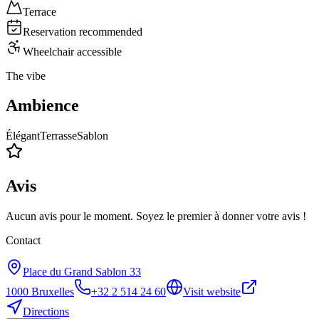
Terrace
Reservation recommended
Wheelchair accessible
The vibe
Ambience
Élégant
Terrasse
Sablon
Avis
Aucun avis pour le moment. Soyez le premier à donner votre avis !
Contact
Place du Grand Sablon 33
1000
Bruxelles
+32 2 514 24 60
Visit website
Directions