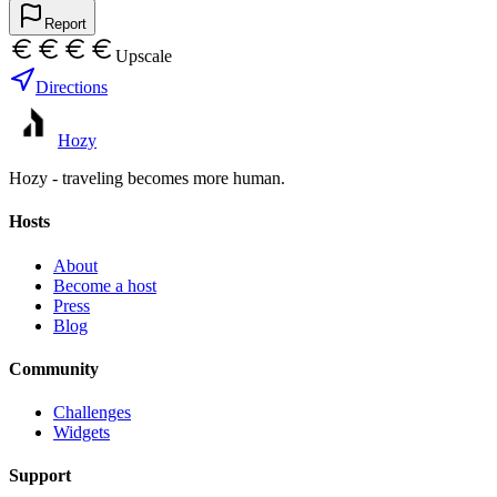
Report
Upscale
Directions
Hozy
Hozy - traveling becomes more human.
Hosts
About
Become a host
Press
Blog
Community
Challenges
Widgets
Support