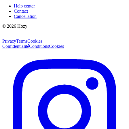
Help center
Contact
Cancellation
©
2026
Hozy
·
Privacy
Terms
Cookies
Confidentialité
Conditions
Cookies