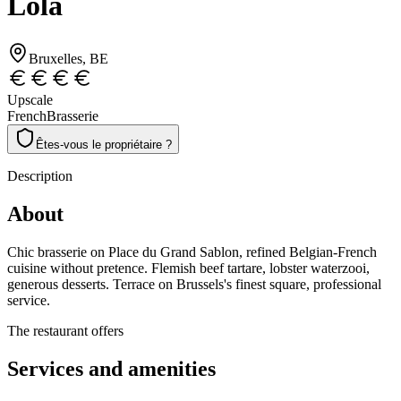
Lola
Bruxelles
, BE
Upscale
French
Brasserie
Êtes-vous le propriétaire ?
Description
About
Chic brasserie on Place du Grand Sablon, refined Belgian-French
cuisine without pretence. Flemish beef tartare, lobster waterzooi,
generous desserts. Terrace on Brussels's finest square, professional
service.
The restaurant offers
Services and amenities