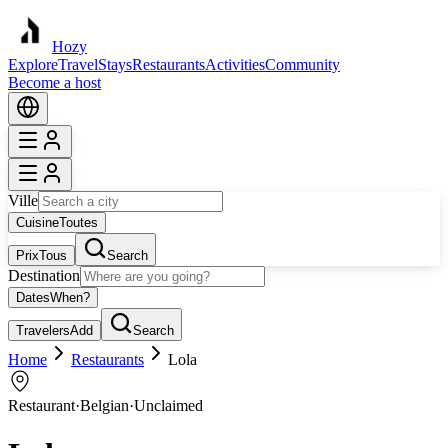
Hozy
Explore
Travel
Stays
Restaurants
Activities
Community
Become a host
Ville
Cuisine
Toutes
Prix
Tous
Search
Destination
Dates
When?
Travelers
Add
Search
Home
Restaurants
Lola
Restaurant
·
Belgian
·
Unclaimed