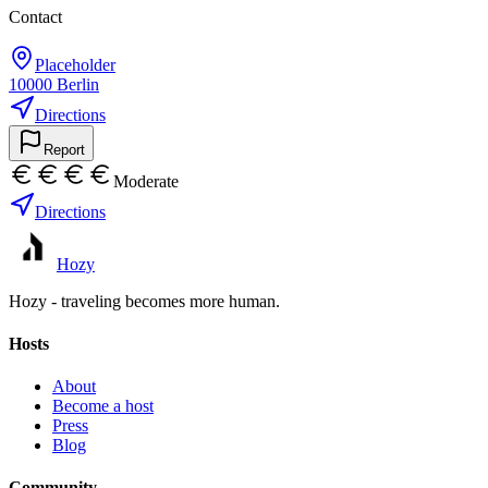
Contact
Placeholder
10000
Berlin
Directions
Report
Moderate
Directions
Hozy
Hozy - traveling becomes more human.
Hosts
About
Become a host
Press
Blog
Community