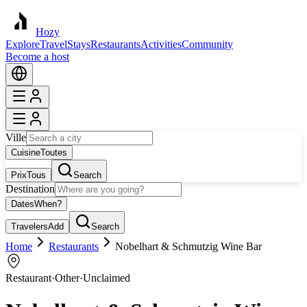
Hozy
Explore
Travel
Stays
Restaurants
Activities
Community
Become a host
Ville
Cuisine
Toutes
Prix
Tous
Search
Destination
Dates
When?
Travelers
Add
Search
Home
Restaurants
Nobelhart & Schmutzig Wine Bar
Restaurant
·
Other
·
Unclaimed