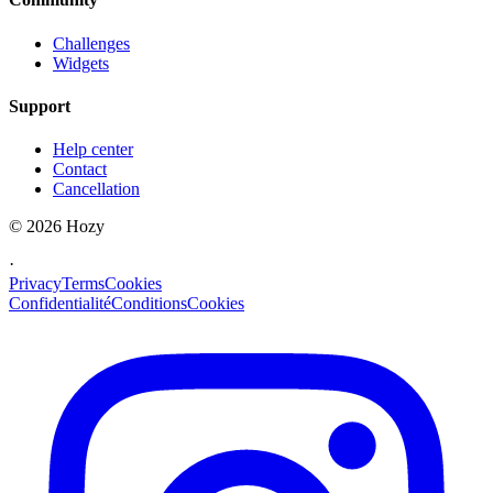
Challenges
Widgets
Support
Help center
Contact
Cancellation
©
2026
Hozy
·
Privacy
Terms
Cookies
Confidentialité
Conditions
Cookies