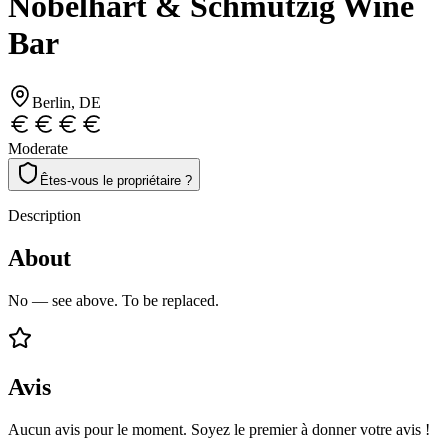
Nobelhart & Schmutzig Wine
Bar
Berlin
, DE
Moderate
Êtes-vous le propriétaire ?
Description
About
No — see above. To be replaced.
Avis
Aucun avis pour le moment. Soyez le premier à donner votre avis !