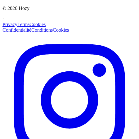
©
2026
Hozy
·
Privacy
Terms
Cookies
Confidentialité
Conditions
Cookies