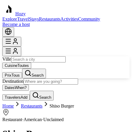
Hozy
Explore
Travel
Stays
Restaurants
Activities
Community
Become a host
Ville
Cuisine
Toutes
Prix
Tous
Search
Destination
Dates
When?
Travelers
Add
Search
Home
Restaurants
Shiso Burger
Restaurant
·
American
·
Unclaimed