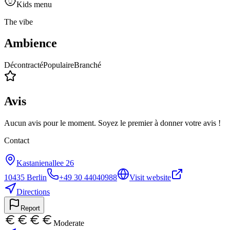
Kids menu
The vibe
Ambience
Décontracté
Populaire
Branché
Avis
Aucun avis pour le moment. Soyez le premier à donner votre avis !
Contact
Kastanienallee 26
10435
Berlin
+49 30 44040988
Visit website
Directions
Report
Moderate