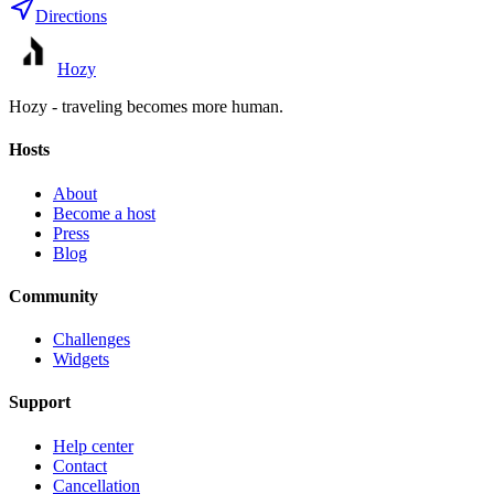
Directions
Hozy
Hozy - traveling becomes more human.
Hosts
About
Become a host
Press
Blog
Community
Challenges
Widgets
Support
Help center
Contact
Cancellation