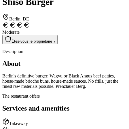
Shiso Burger
Berlin
, DE
Moderate
Êtes-vous le propriétaire ?
Description
About
Berlin's definitive burger: Wagyu or Black Angus beef patties,
house-made brioche buns, house-made sauces. No frills, just the
finest raw materials possible. Prenzlauer Berg.
The restaurant offers
Services and amenities
Takeaway