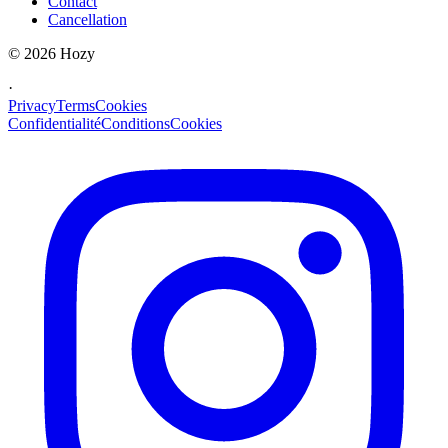
Contact
Cancellation
©
2026
Hozy
·
Privacy
Terms
Cookies
Confidentialité
Conditions
Cookies