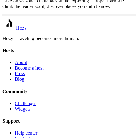
Take on seasonal challenges while exploring Europe. Earn XP,
climb the leaderboard, discover places you didn't know.
Hozy
Hozy - traveling becomes more human.
Hosts
About
Become a host
Press
Blog
Community
Challenges
Widgets
Support
Help center