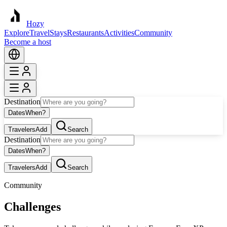
Hozy
Explore
Travel
Stays
Restaurants
Activities
Community
Become a host
Destination
Dates
When?
Travelers
Add
Search
Destination
Dates
When?
Travelers
Add
Search
Community
Challenges